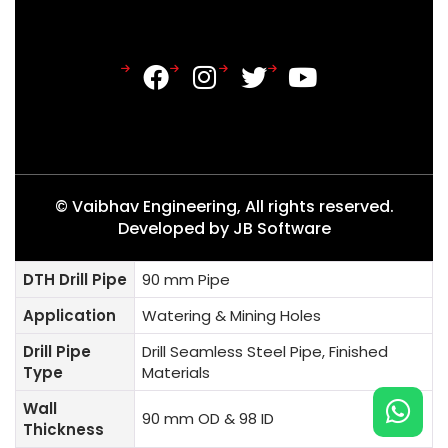
© Vaibhav Engineering, All rights reserved.
Developed by
JB Software
DTH Drill Pipe
90 mm Pipe
Application
Watering & Mining Holes
Drill Pipe
Drill Seamless Steel Pipe, Finished
Type
Materials
Wall
90 mm OD & 98 ID
Thickness