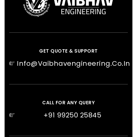
GET QUOTE & SUPPORT
Info@vaibhavengineering.co.in
CALL FOR ANY QUERY
+91 99250 25845