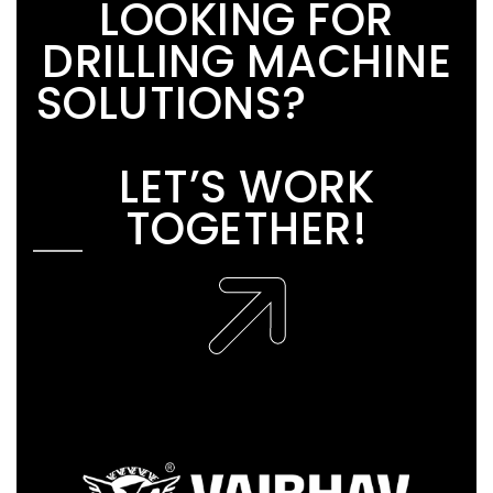
L
O
O
K
I
N
G
F
O
R
D
R
I
L
L
I
N
G
M
A
C
H
I
N
E
S
O
L
U
T
I
O
N
S
?
L
E
T
’
S
W
O
R
K
T
O
G
E
T
H
E
R
!