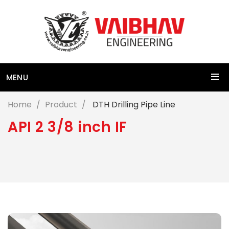
MENU
Home
Product
DTH Drilling Pipe Line
A
P
I
2
3
/
8
i
n
c
h
I
F