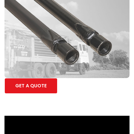
GET A QUOTE