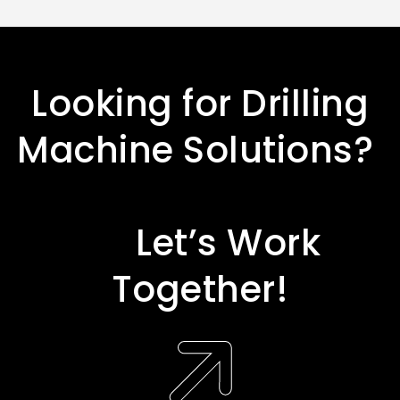
L
o
o
k
i
n
g
f
o
r
D
r
i
l
l
i
n
g
M
a
c
h
i
n
e
S
o
l
u
t
i
o
n
s
?
L
e
t
’
s
W
o
r
k
T
o
g
e
t
h
e
r
!