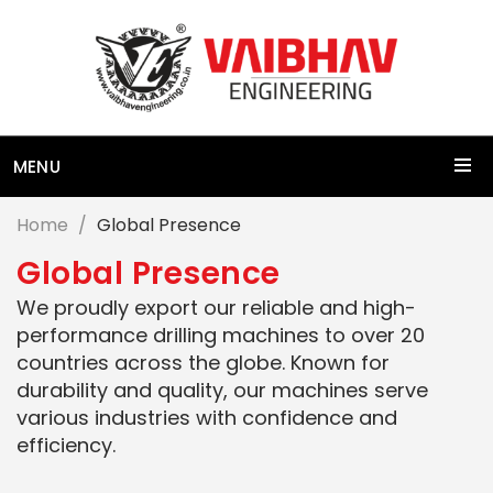
MENU
Home
Global Presence
G
l
o
b
a
l
P
r
e
s
e
n
c
e
We proudly export our reliable and high-
performance drilling machines to over 20
countries across the globe. Known for
durability and quality, our machines serve
various industries with confidence and
efficiency.