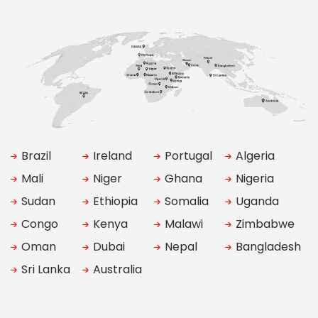
Brazil
Ireland
Portugal
Algeria
Mali
Niger
Ghana
Nigeria
Sudan
Ethiopia
Somalia
Uganda
Congo
Kenya
Malawi
Zimbabwe
Oman
Dubai
Nepal
Bangladesh
Sri Lanka
Australia