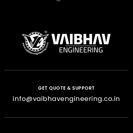
GET QUOTE & SUPPORT
info@vaibhavengineering.co.in