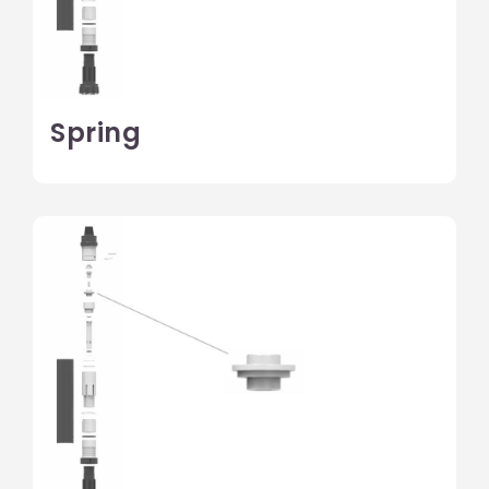
Spring