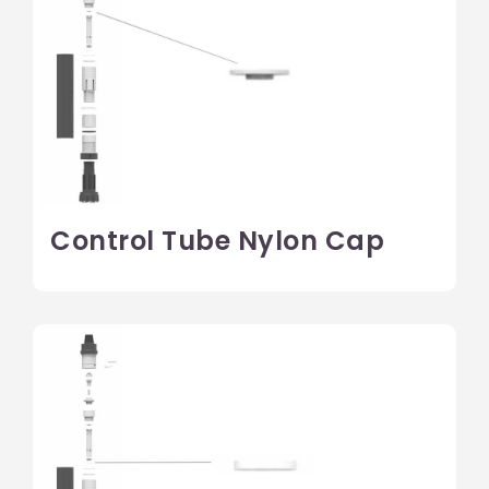
Control Tube Nylon Cap