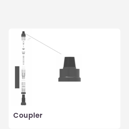
Coupler