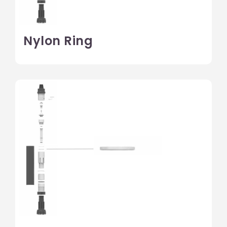
Nylon Ring