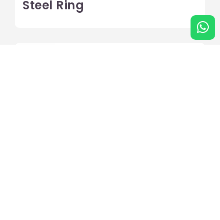
Steel Ring
Hammer Case