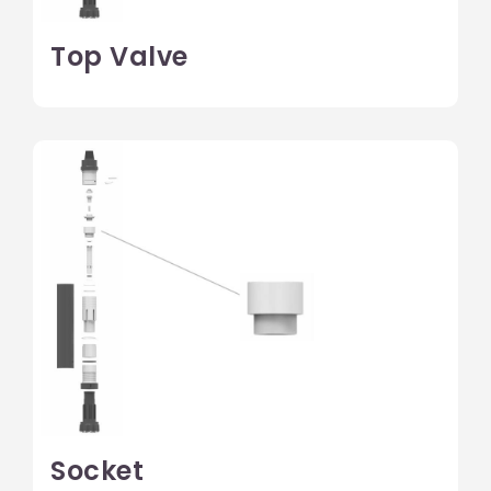
Top Valve
Socket