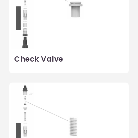
Check Valve