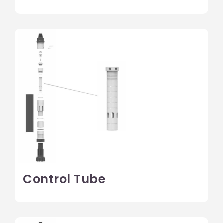
Control Tube