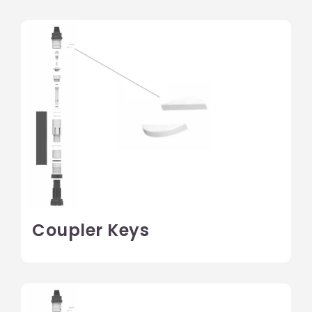
Coupler Keys