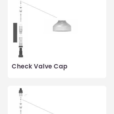
Check Valve Cap