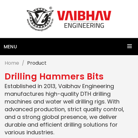
MENU
Home
Product
D
r
i
l
l
i
n
g
H
a
m
m
e
r
s
B
i
t
s
Established in 2013, Vaibhav Engineering
manufactures high-quality DTH drilling
machines and water well drilling rigs. With
advanced production, strict quality control,
and a strong global presence, we deliver
durable and efficient drilling solutions for
various industries.