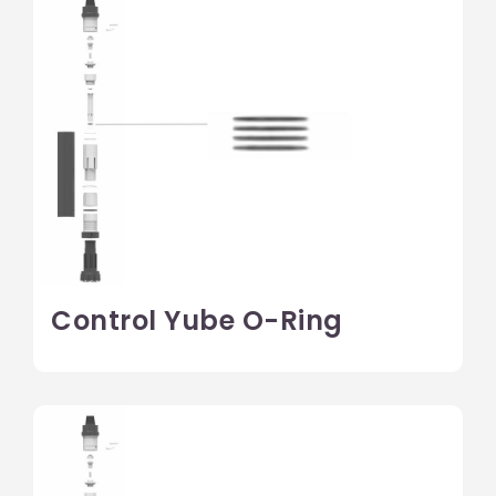
Control Yube O-Ring