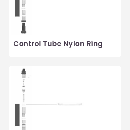
Control Tube Nylon Ring