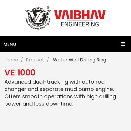
MENU
Home
Product
Water Well Drilling Ring
V
E
1
0
0
0
Advanced dual-truck rig with auto rod
changer and separate mud pump engine.
Offers smooth operations with high drilling
power and less downtime.