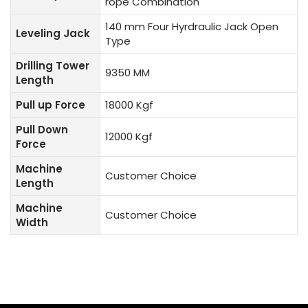
rope Combination
140 mm Four Hyrdraulic Jack Open
Leveling Jack
Type
Drilling Tower
9350 MM
Length
Pull up Force
18000 Kgf
Pull Down
12000 Kgf
Force
Machine
Customer Choice
Length
Machine
Customer Choice
Width