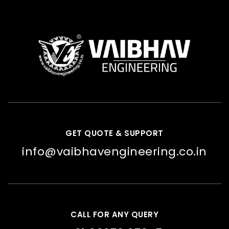
GET QUOTE & SUPPORT
info@vaibhavengineering.co.in
CALL FOR ANY QUERY