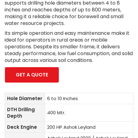
supports drilling hole diameters between 4 to 8
inches and reaches depths of up to 800 meters,
making it a reliable choice for borewell and small
water resource projects.
Its simple operation and easy maintenance make it
ideal for operators in rural areas or mobile
operations. Despite its smaller frame, it delivers
steady performance, low fuel consumption, and solid
output across various soil conditions.
GET A QUOTE
Hole Diameter
6 to 10 Inches
DTH Drilling
400 Mtr.
Depth
Deck Engine
200 HP Ashok Leyland