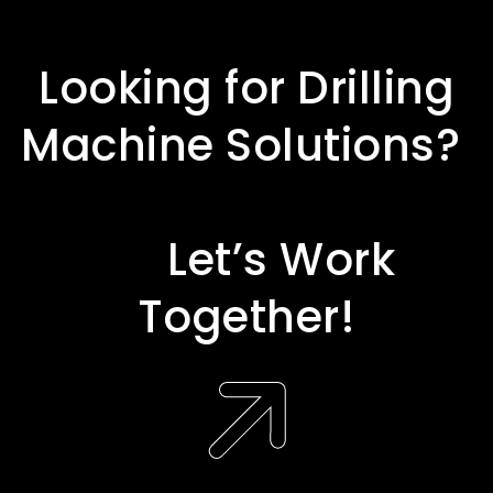
L
o
o
k
i
n
g
f
o
r
D
r
i
l
l
i
n
g
M
a
c
h
i
n
e
S
o
l
u
t
i
o
n
s
?
L
e
t
’
s
W
o
r
k
T
o
g
e
t
h
e
r
!