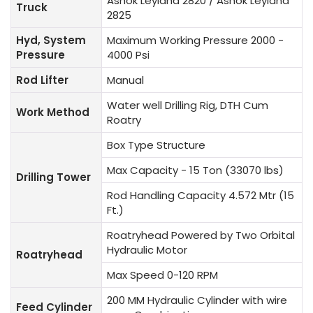
Ashok Leyland 2820 / Ashok Leyland
Truck
2825
Hyd, System
Maximum Working Pressure 2000 -
Pressure
4000 Psi
Rod Lifter
Manual
Water well Drilling Rig, DTH Cum
Work Method
Roatry
Box Type Structure
Max Capacity - 15 Ton (33070 lbs)
Drilling Tower
Rod Handling Capacity 4.572 Mtr (15
Ft.)
Roatryhead Powered by Two Orbital
Hydraulic Motor
Roatryhead
Max Speed 0-120 RPM
200 MM Hydraulic Cylinder with wire
Feed Cylinder