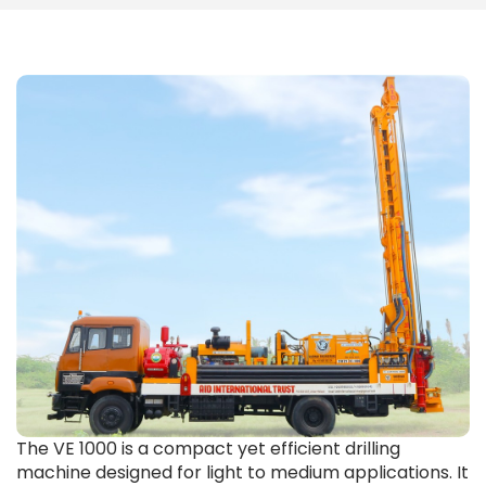
The VE 1000 is a compact yet efficient drilling
machine designed for light to medium applications. It